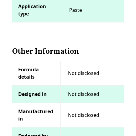
Application
Paste
type
Other Information
Formula
Not disclosed
details
Designed in
Not disclosed
Manufactured
Not disclosed
in
Endorsed by