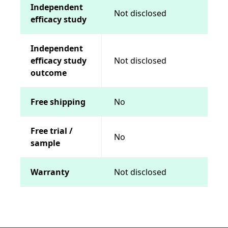
Independent
Not disclosed
efficacy study
Independent
efficacy study
Not disclosed
outcome
Free shipping
No
Free trial /
No
sample
Warranty
Not disclosed