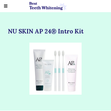
NU SKIN AP 24® Intro Kit