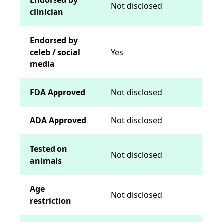
Not disclosed
clinician
Endorsed by
celeb / social
Yes
media
FDA Approved
Not disclosed
ADA Approved
Not disclosed
Tested on
Not disclosed
animals
Age
Not disclosed
restriction