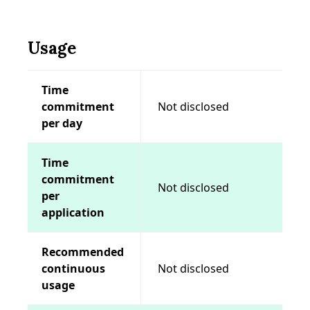
Usage
Time
commitment
Not disclosed
per day
Time
commitment
Not disclosed
per
application
Recommended
continuous
Not disclosed
usage