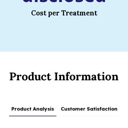
Cost per Treatment
Product Information
Product Analysis
Customer Satisfaction
C