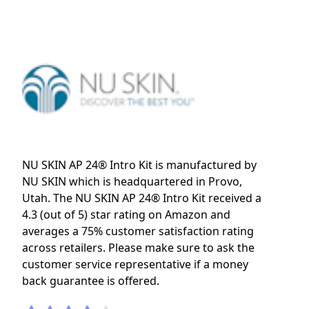
NU SKIN AP 24® Intro Kit is manufactured by
NU SKIN which is headquartered in Provo,
Utah. The NU SKIN AP 24® Intro Kit received a
4.3 (out of 5) star rating on Amazon and
averages a 75% customer satisfaction rating
across retailers. Please make sure to ask the
customer service representative if a money
back guarantee is offered.