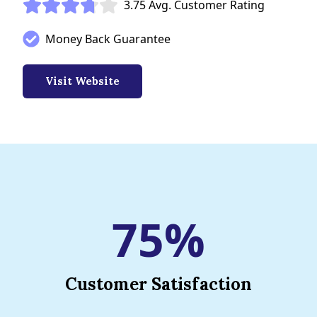
3.75 Avg. Customer Rating
Money Back Guarantee
Visit Website
75%
Customer Satisfaction