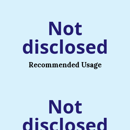
Not
disclosed
Recommended Usage
Not
disclosed